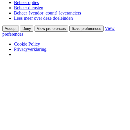
Beheer opties
Beheer diensten
Beheer {vendor_count} leveranciers
Lees meer over deze doeleinden
View
Accept
Deny
View preferences
Save preferences
preferences
Cookie Policy
Privacyverklaring
Skip to content
Van Waay en Soetekouw
Woonwinkel & Bureau voor Interieurarchitectuur
Winkel
Ontwerpstudio