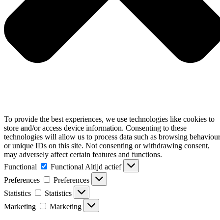
To provide the best experiences, we use technologies like cookies to
store and/or access device information. Consenting to these
technologies will allow us to process data such as browsing behaviou
or unique IDs on this site. Not consenting or withdrawing consent,
may adversely affect certain features and functions.
Functional
Functional
Altijd actief
Preferences
Preferences
Statistics
Statistics
Marketing
Marketing