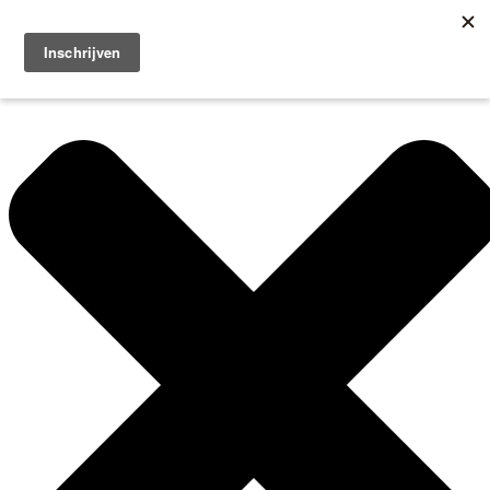
Manage Cookie Consent