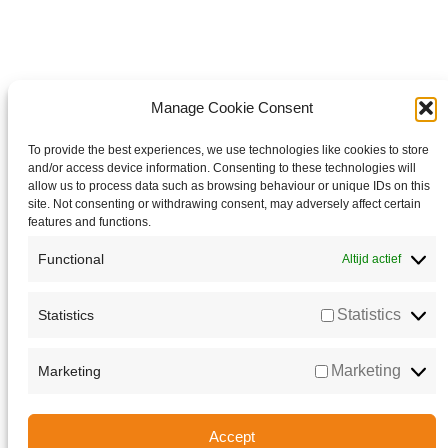
Manage Cookie Consent
To provide the best experiences, we use technologies like cookies to store
and/or access device information. Consenting to these technologies will
allow us to process data such as browsing behaviour or unique IDs on this
site. Not consenting or withdrawing consent, may adversely affect certain
features and functions.
Functional
Altijd actief
Statistics
Statistics
Marketing
Marketing
Accept