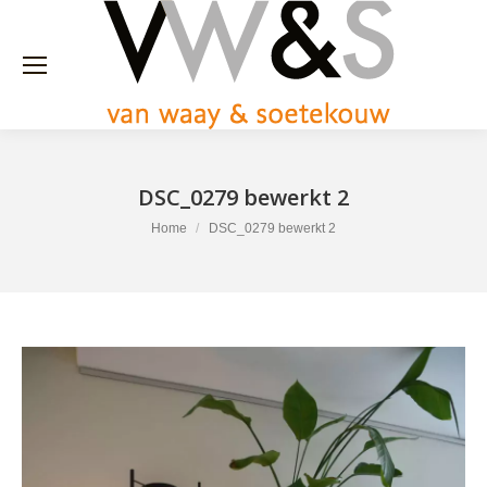
DSC_0279 bewerkt 2
You are here:
Home
DSC_0279 bewerkt 2