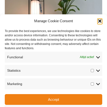
Manage Cookie Consent
To provide the best experiences, we use technologies like cookies to store
and/or access device information. Consenting to these technologies will
allow us to process data such as browsing behaviour or unique IDs on this
site. Not consenting or withdrawing consent, may adversely affect certain
features and functions.
Functional
Altijd actief
Statistics
Statisti
Marketing
Marketi
Accept
Share this