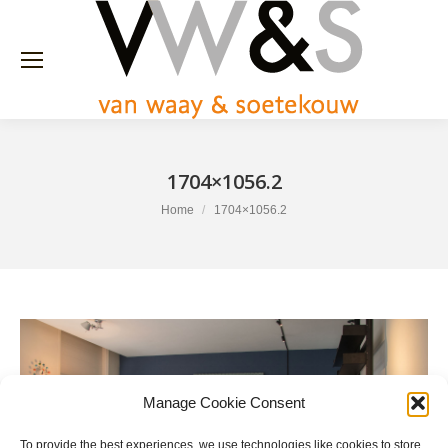
1704×1056.2
You are here:
Home
1704×1056.2
Manage Cookie Consent
To provide the best experiences, we use technologies like cookies to store