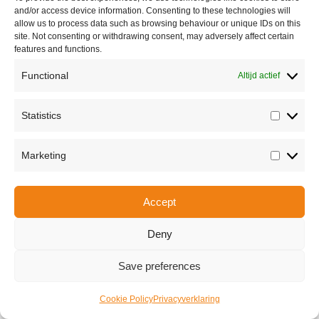
and/or access device information. Consenting to these technologies will
allow us to process data such as browsing behaviour or unique IDs on this
site. Not consenting or withdrawing consent, may adversely affect certain
features and functions.
Functional
Altijd actief
Statistics
Statisti
Share this
Marketing
Marketi
Accept
Copyright © 2026 Van Waay en Soetekouw - Alle rechten voorbehouden
Privacy
Deny
Save preferences
Cookie Policy
Privacyverklaring