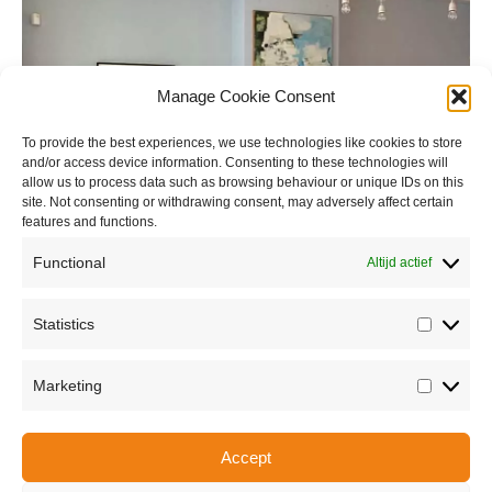
Manage Cookie Consent
To provide the best experiences, we use technologies like cookies to store
and/or access device information. Consenting to these technologies will
allow us to process data such as browsing behaviour or unique IDs on this
site. Not consenting or withdrawing consent, may adversely affect certain
features and functions.
Functional
Altijd actief
Statistics
Statisti
Marketing
Marketi
Accept
Share this