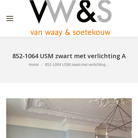
852-1064 USM zwart met verlichting A
You are here:
Home
852-1064 USM zwart met verlichting…