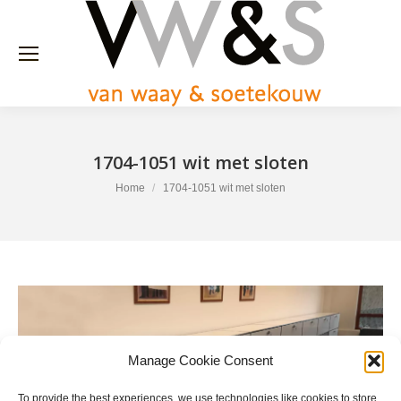
1704-1051 wit met sloten
You are here:
Home
1704-1051 wit met sloten
Manage Cookie Consent
To provide the best experiences, we use technologies like cookies to store