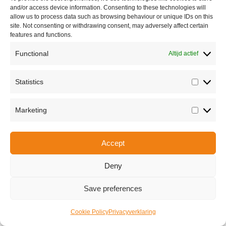
and/or access device information. Consenting to these technologies will
allow us to process data such as browsing behaviour or unique IDs on this
site. Not consenting or withdrawing consent, may adversely affect certain
features and functions.
Functional
Altijd actief
Statistics
Statisti
Share this
Marketing
Marketi
Accept
Copyright © 2026 Van Waay en Soetekouw - Alle rechten voorbehouden
Privacy
Deny
Save preferences
Cookie Policy
Privacyverklaring