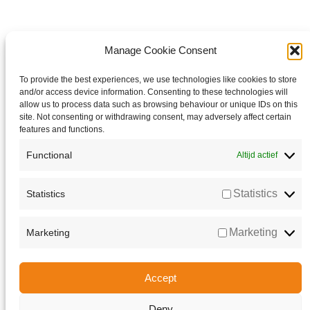
Manage Cookie Consent
To provide the best experiences, we use technologies like cookies to store
and/or access device information. Consenting to these technologies will
allow us to process data such as browsing behaviour or unique IDs on this
site. Not consenting or withdrawing consent, may adversely affect certain
features and functions.
Functional
Altijd actief
Statistics
Statistics
Marketing
Marketing
Accept
Deny