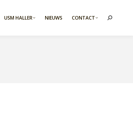
USM HALLER
NIEUWS
CONTACT
Search: