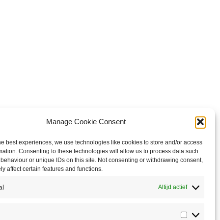
Manage Cookie Consent
he best experiences, we use technologies like cookies to store and/or access
mation. Consenting to these technologies will allow us to process data such
behaviour or unique IDs on this site. Not consenting or withdrawing consent,
y affect certain features and functions.
al
Altijd actief