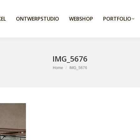
EL
ONTWERPSTUDIO
WEBSHOP
PORTFOLIO
IMG_5676
You are here:
Home
IMG_5676