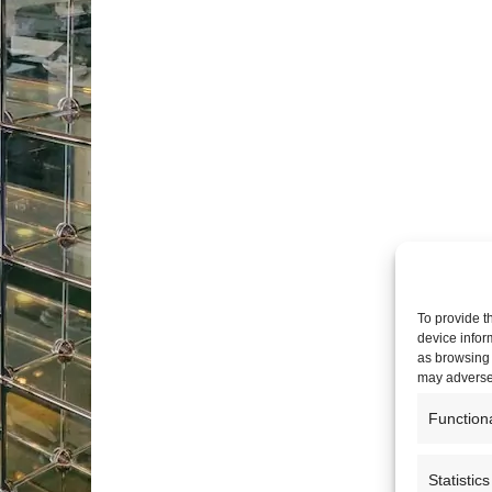
To provide t
device infor
as browsing 
may adversel
Function
Statistics