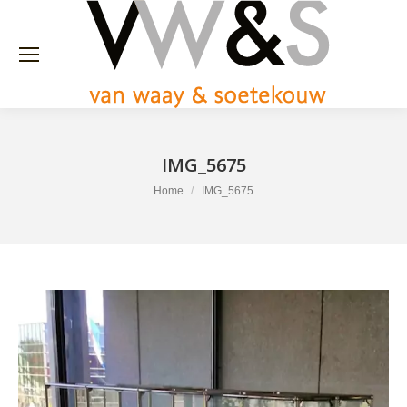
IMG_5675
You are here:
Home
IMG_5675