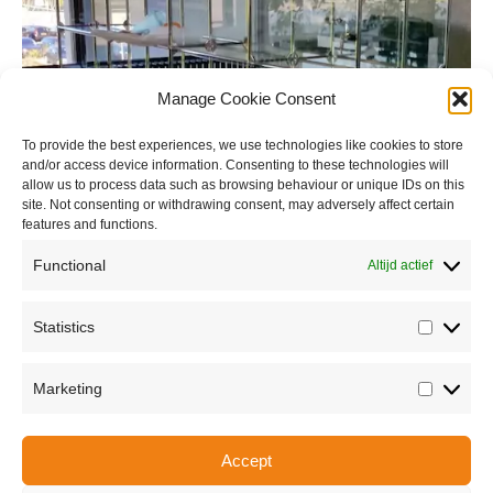
Manage Cookie Consent
To provide the best experiences, we use technologies like cookies to store
and/or access device information. Consenting to these technologies will
allow us to process data such as browsing behaviour or unique IDs on this
site. Not consenting or withdrawing consent, may adversely affect certain
features and functions.
Functional
Altijd actief
Statistics
Statisti
Marketing
Marketi
Accept