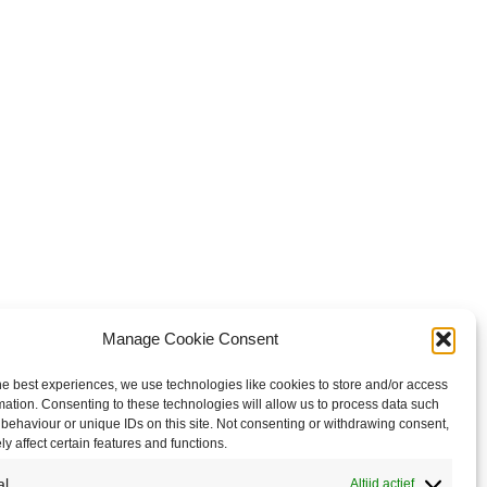
Manage Cookie Consent
he best experiences, we use technologies like cookies to store and/or access
mation. Consenting to these technologies will allow us to process data such
behaviour or unique IDs on this site. Not consenting or withdrawing consent,
y affect certain features and functions.
al
Altijd actief