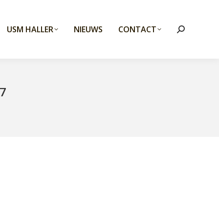
USM HALLER
NIEUWS
CONTACT
Search:
7