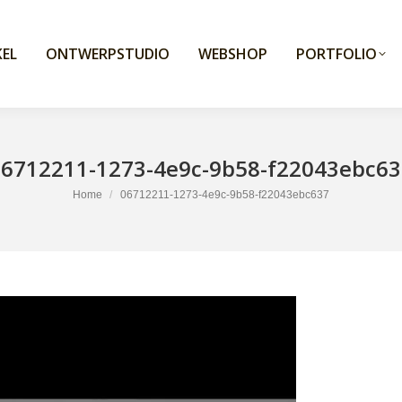
EL
ONTWERPSTUDIO
WEBSHOP
PORTFOLIO
06712211-1273-4e9c-9b58-f22043ebc63
You are here:
Home
06712211-1273-4e9c-9b58-f22043ebc637