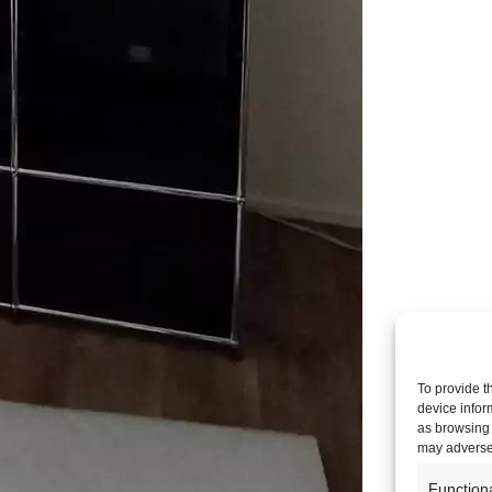
To provide t
device infor
as browsing 
may adversel
Function