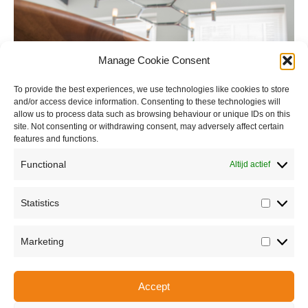
Manage Cookie Consent
To provide the best experiences, we use technologies like cookies to store
and/or access device information. Consenting to these technologies will
allow us to process data such as browsing behaviour or unique IDs on this
site. Not consenting or withdrawing consent, may adversely affect certain
features and functions.
Functional
Altijd actief
Statistics
Statisti
Marketing
Marketi
Accept
Share this