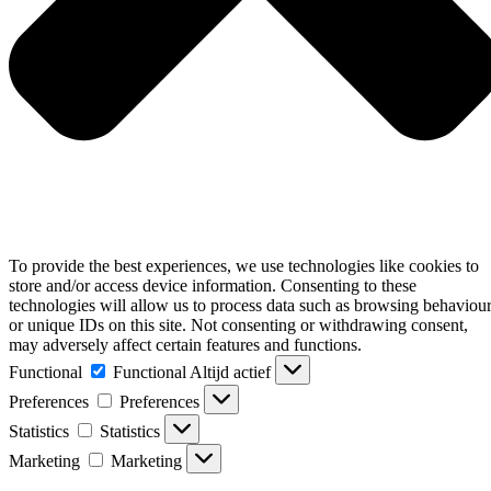
To provide the best experiences, we use technologies like cookies to
store and/or access device information. Consenting to these
technologies will allow us to process data such as browsing behaviou
or unique IDs on this site. Not consenting or withdrawing consent,
may adversely affect certain features and functions.
Functional
Functional
Altijd actief
Preferences
Preferences
Statistics
Statistics
Marketing
Marketing