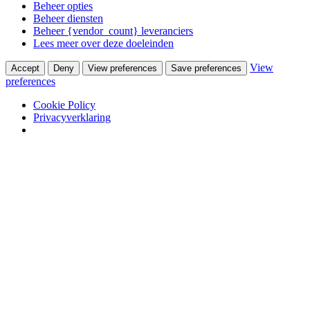
Beheer opties
Beheer diensten
Beheer {vendor_count} leveranciers
Lees meer over deze doeleinden
View
Accept
Deny
View preferences
Save preferences
preferences
Cookie Policy
Privacyverklaring
Skip to content
Van Waay en Soetekouw
Woonwinkel & Bureau voor Interieurarchitectuur
Winkel
Ontwerpstudio