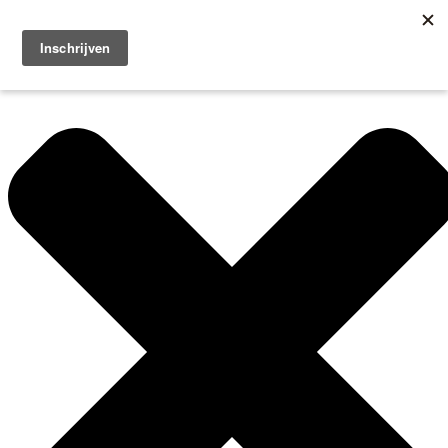
Manage Cookie Consent