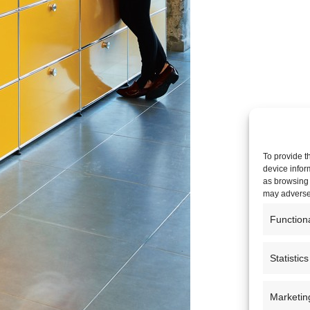
To provide t
device infor
as browsing 
may adversel
Function
Statistics
Marketin