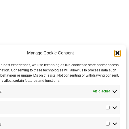
Manage Cookie Consent
he best experiences, we use technologies like cookies to store and/or access
mation. Consenting to these technologies will allow us to process data such
behaviour or unique IDs on this site. Not consenting or withdrawing consent,
y affect certain features and functions.
al
Altijd actief
Statistics
g
Marketin