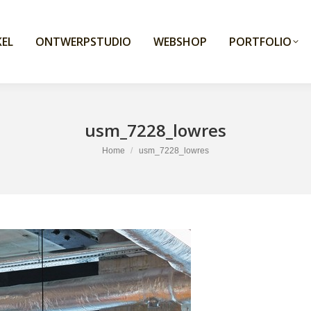
EL
ONTWERPSTUDIO
WEBSHOP
PORTFOLIO
usm_7228_lowres
You are here:
Home
usm_7228_lowres