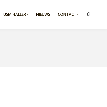
USM HALLER
NIEUWS
CONTACT
Search: