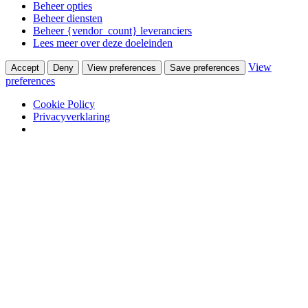
Beheer opties
Beheer diensten
Beheer {vendor_count} leveranciers
Lees meer over deze doeleinden
View
Accept
Deny
View preferences
Save preferences
preferences
Cookie Policy
Privacyverklaring
Skip to content
Winkel
Ontwerpstudio
Webshop
Portfolio
Wooninterieurs
Werkinterieurs
Productontwerpen
USM Haller
USM Haller 40 jaar ervaring
Nieuws
Contact