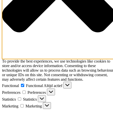
To provide the best experiences, we use technologies like cookies to
store and/or access device information. Consenting to these
technologies will allow us to process data such as browsing behaviou
or unique IDs on this site. Not consenting or withdrawing consent,
may adversely affect certain features and functions.
Functional
Functional
Altijd actief
Preferences
Preferences
Statistics
Statistics
Marketing
Marketing