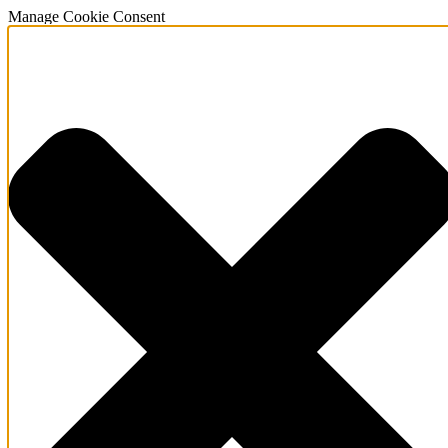
Manage Cookie Consent