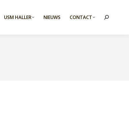
USM HALLER
NIEUWS
CONTACT
Search: