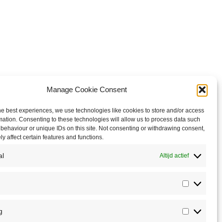
Manage Cookie Consent
he best experiences, we use technologies like cookies to store and/or access
mation. Consenting to these technologies will allow us to process data such
behaviour or unique IDs on this site. Not consenting or withdrawing consent,
y affect certain features and functions.
al
Altijd actief
Statistics
g
Marketin