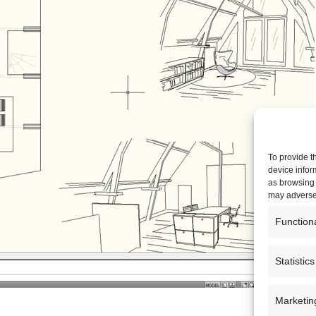
To provide t
device infor
as browsing 
may adversel
Function
Statistics
Marketin