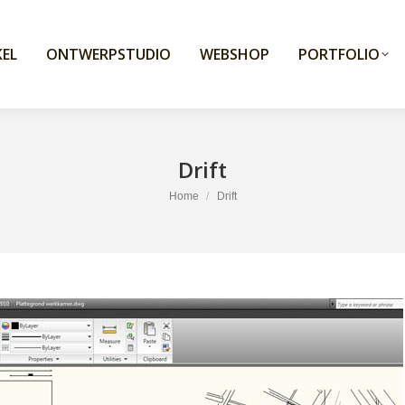
EL
ONTWERPSTUDIO
WEBSHOP
PORTFOLIO
Drift
You are here:
Home
Drift