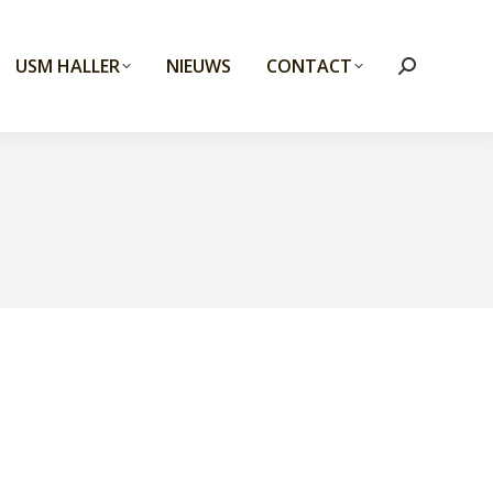
USM HALLER
NIEUWS
CONTACT
Search: