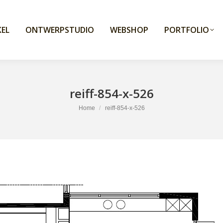
EL
ONTWERPSTUDIO
WEBSHOP
PORTFOLIO
reiff-854-x-526
You are here:
Home
reiff-854-x-526