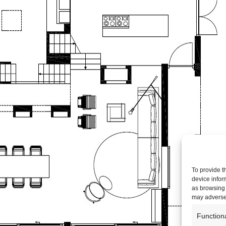
To provide t
device infor
as browsing 
may adversel
Function