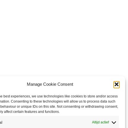
Manage Cookie Consent
he best experiences, we use technologies like cookies to store and/or access
mation. Consenting to these technologies will allow us to process data such
behaviour or unique IDs on this site. Not consenting or withdrawing consent,
y affect certain features and functions.
al
Altijd actief