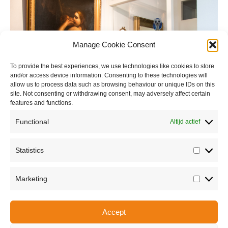
Manage Cookie Consent
To provide the best experiences, we use technologies like cookies to store
and/or access device information. Consenting to these technologies will
allow us to process data such as browsing behaviour or unique IDs on this
site. Not consenting or withdrawing consent, may adversely affect certain
features and functions.
Functional
Altijd actief
Statistics
Statisti
Marketing
Marketi
Accept
Share this