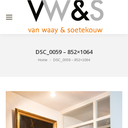
DSC_0059 – 852×1064
You are here:
Home
DSC_0059 – 852×1064