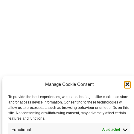
WhatsApp
Share on WhatsApp
Share on X
Share on X
it
Share on Pinterest
Share on LinkedIn
Share on LinkedIn
Copyright © 2026 Van Waay en Soetekouw - Alle rechten voorbehouden
Privacy
Manage Cookie Consent
To provide the best experiences, we use technologies like cookies to store
and/or access device information. Consenting to these technologies will
allow us to process data such as browsing behaviour or unique IDs on this
site. Not consenting or withdrawing consent, may adversely affect certain
features and functions.
Functional
Altijd actief