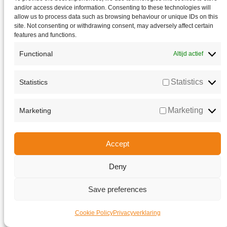
and/or access device information. Consenting to these technologies will
allow us to process data such as browsing behaviour or unique IDs on this
site. Not consenting or withdrawing consent, may adversely affect certain
features and functions.
Functional
Altijd actief
Statistics
Statistics
Marketing
Marketing
Accept
Deny
Go to Top
Save preferences
Cookie Policy
Privacyverklaring