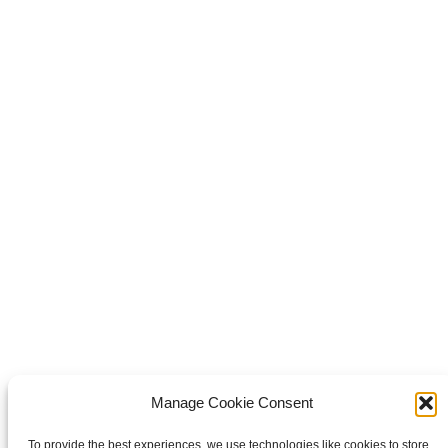
Share this
Share on Facebook
Share on Facebook
Share on
WhatsApp
Share on WhatsApp
Share on X
Share on X
Pin it
Share on Pinterest
Share on LinkedIn
Share on
LinkedIn
Copyright © 2026 Van Waay en Soetekouw - Alle rechten voorbehouden
Privacy
Manage Cookie Consent
To provide the best experiences, we use technologies like cookies to store