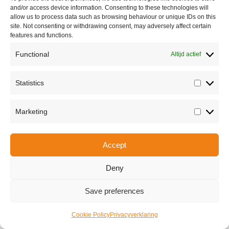
and/or access device information. Consenting to these technologies will
allow us to process data such as browsing behaviour or unique IDs on this
site. Not consenting or withdrawing consent, may adversely affect certain
features and functions.
Functional
Altijd actief
Share this
Statistics
Statisti
Marketing
Marketi
Copyright © 2026 Van Waay en Soetekouw - Alle rechten voorbehouden
Privacy
Accept
Deny
Save preferences
Cookie Policy
Privacyverklaring