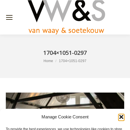
1704×1051-0297
You are here:
Home
1704×1051-0297
Manage Cookie Consent
To provide the best experiences, we use technologies like cookies to store