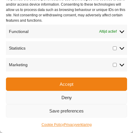
and/or access device information. Consenting to these technologies will
allow us to process data such as browsing behaviour or unique IDs on this
site. Not consenting or withdrawing consent, may adversely affect certain
features and functions.
Functional
Altijd actief
Statistics
Statisti
Share this
Marketing
Marketi
Accept
Copyright © 2026 Van Waay en Soetekouw - Alle rechten voorbehouden
Privacy
Deny
Save preferences
Cookie Policy
Privacyverklaring