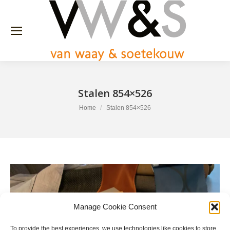
Stalen 854×526
You are here:
Home
Stalen 854×526
Manage Cookie Consent
To provide the best experiences, we use technologies like cookies to store