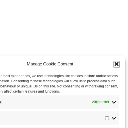
Manage Cookie Consent
he best experiences, we use technologies like cookies to store and/or access
mation. Consenting to these technologies will allow us to process data such
behaviour or unique IDs on this site. Not consenting or withdrawing consent,
y affect certain features and functions.
al
Altijd actief
Statistics