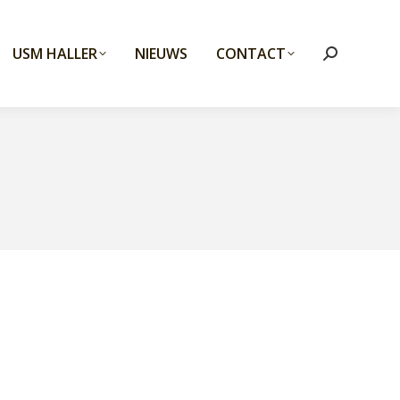
USM HALLER
NIEUWS
CONTACT
Search: