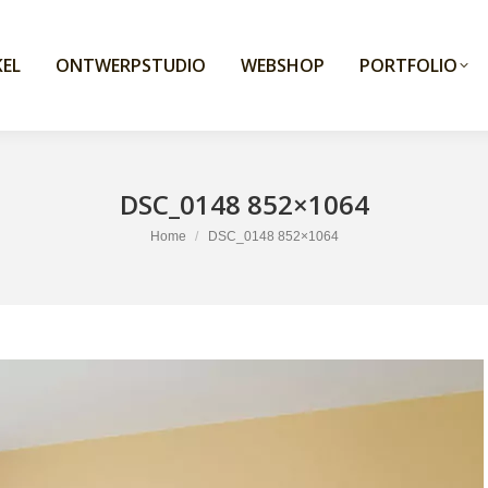
EL
ONTWERPSTUDIO
WEBSHOP
PORTFOLIO
DSC_0148 852×1064
You are here:
Home
DSC_0148 852×1064