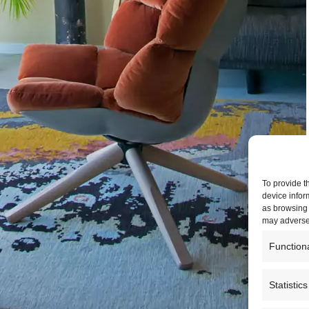
To provide t
device infor
as browsing 
may adversel
Function
Statistics