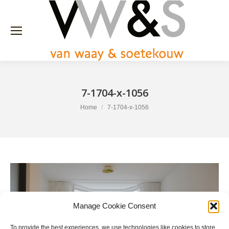
7-1704-x-1056
You are here:
Home
7-1704-x-1056
Manage Cookie Consent
To provide the best experiences, we use technologies like cookies to store