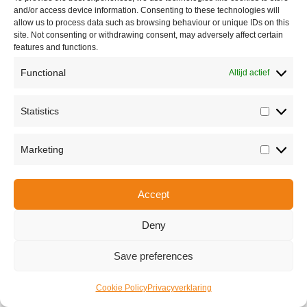
and/or access device information. Consenting to these technologies will
allow us to process data such as browsing behaviour or unique IDs on this
site. Not consenting or withdrawing consent, may adversely affect certain
features and functions.
Functional
Altijd actief
Statistics
Statisti
Share this
Marketing
Marketi
Accept
Copyright © 2026 Van Waay en Soetekouw - Alle rechten voorbehouden
Privacy
Deny
Save preferences
Cookie Policy
Privacyverklaring