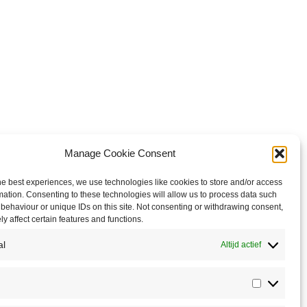
Manage Cookie Consent
he best experiences, we use technologies like cookies to store and/or access
mation. Consenting to these technologies will allow us to process data such
behaviour or unique IDs on this site. Not consenting or withdrawing consent,
y affect certain features and functions.
al
Altijd actief
Statistics