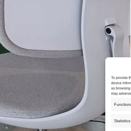
To provide t
device infor
as browsing 
may adversel
Function
Statistics