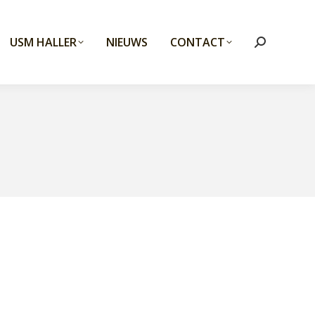
USM HALLER
NIEUWS
CONTACT
Search: