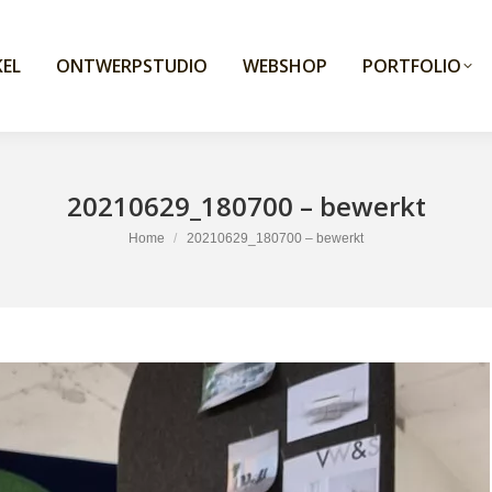
EL
ONTWERPSTUDIO
WEBSHOP
PORTFOLIO
20210629_180700 – bewerkt
You are here:
Home
20210629_180700 – bewerkt