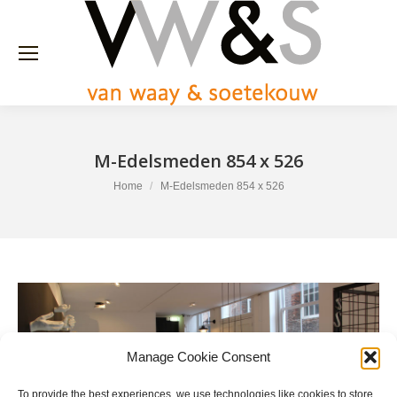
M-Edelsmeden 854 x 526
You are here:
Home
M-Edelsmeden 854 x 526
Manage Cookie Consent
To provide the best experiences, we use technologies like cookies to store