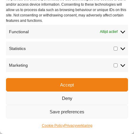
and/or access device information. Consenting to these technologies will
allow us to process data such as browsing behaviour or unique IDs on this
site. Not consenting or withdrawing consent, may adversely affect certain
features and functions.
Functional
Altijd actief
Statistics
Statisti
Share this
Marketing
Marketi
Accept
Copyright © 2026 Van Waay en Soetekouw - Alle rechten voorbehouden
Privacy
Deny
Save preferences
Cookie Policy
Privacyverklaring