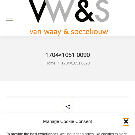
1704×1051 0090
You are here:
Home
1704×1051 0090
Share this
Manage Cookie Consent
To provide the best experiences, we use technologies like cookies to store