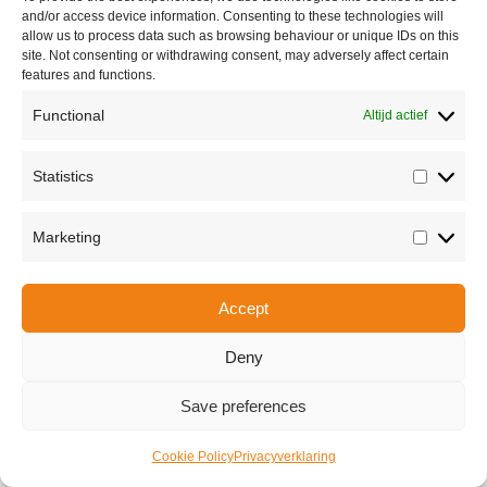
and/or access device information. Consenting to these technologies will
allow us to process data such as browsing behaviour or unique IDs on this
Copyright © 2026 Van Waay en Soetekouw - Alle rechten voorbehouden
site. Not consenting or withdrawing consent, may adversely affect certain
Privacy
features and functions.
Functional
Altijd actief
Statistics
Statisti
Marketing
Marketi
Accept
Deny
Save preferences
Cookie Policy
Privacyverklaring