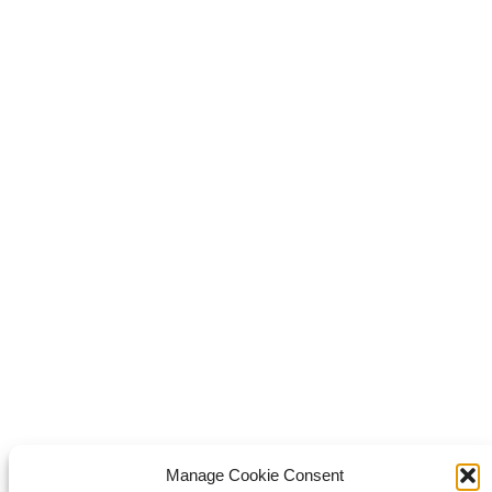
Share this
Share on Facebook
Share on Facebook
Share on
WhatsApp
Share on WhatsApp
Share on X
Share on X
it
Share on Pinterest
Share on LinkedIn
Share on LinkedIn
Copyright © 2026 Van Waay en Soetekouw - Alle rechten voorbehouden
Privacy
Manage Cookie Consent