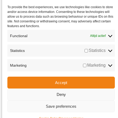
To provide the best experiences, we use technologies like cookies to store
and/or access device information. Consenting to these technologies will
allow us to process data such as browsing behaviour or unique IDs on this
site. Not consenting or withdrawing consent, may adversely affect certain
features and functions.
Functional
Altijd actief
Statistics
Statistics
Marketing
Marketing
Accept
Deny
Go to Top
Save preferences