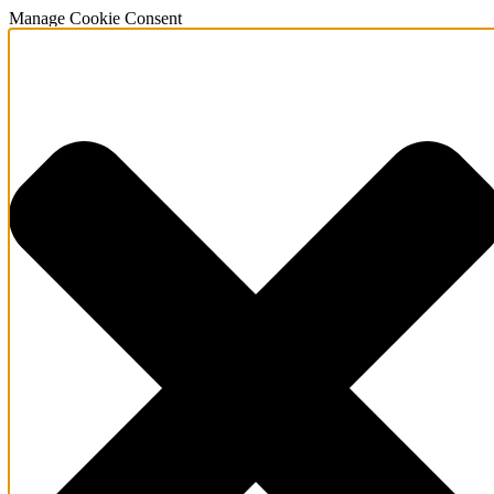
Manage Cookie Consent