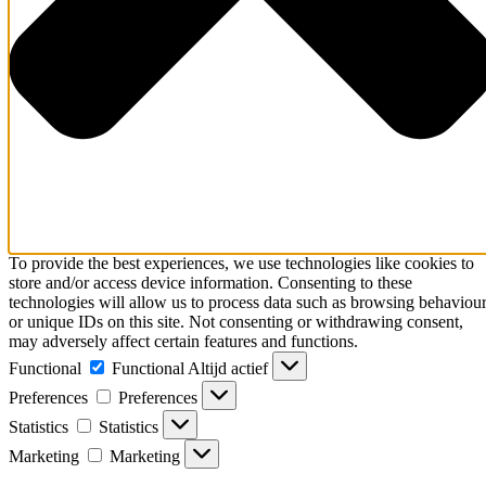
To provide the best experiences, we use technologies like cookies to
store and/or access device information. Consenting to these
technologies will allow us to process data such as browsing behaviou
or unique IDs on this site. Not consenting or withdrawing consent,
may adversely affect certain features and functions.
Functional
Functional
Altijd actief
Preferences
Preferences
Statistics
Statistics
Marketing
Marketing