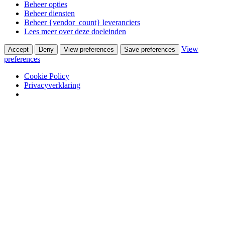
Beheer opties
Beheer diensten
Beheer {vendor_count} leveranciers
Lees meer over deze doeleinden
View
Accept
Deny
View preferences
Save preferences
preferences
Cookie Policy
Privacyverklaring
Skip to content
Winkel
Ontwerpstudio
Webshop
Portfolio
Wooninterieurs
Werkinterieurs
Productontwerpen
USM Haller
USM Haller 40 jaar ervaring
Nieuws
Contact