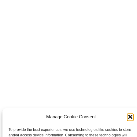
Share this
Share on Facebook
Share on Facebook
Share on
WhatsApp
Share on WhatsApp
Share on X
Share on X
Pin it
Share on Pinterest
Share on LinkedIn
Share on
LinkedIn
Copyright © 2026 Van Waay en Soetekouw - Alle rechten voorbehouden
Privacy
Manage Cookie Consent
To provide the best experiences, we use technologies like cookies to store
and/or access device information. Consenting to these technologies will