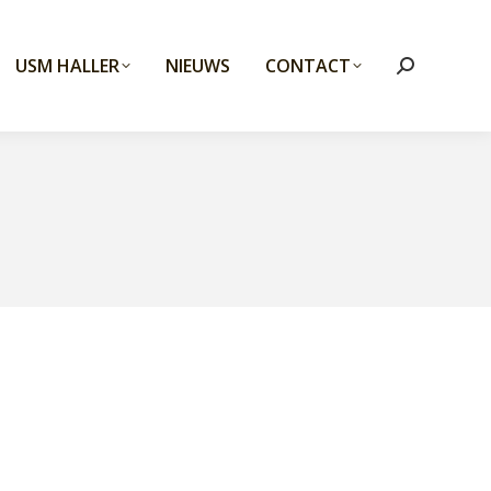
USM HALLER
NIEUWS
CONTACT
Search: