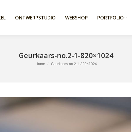
EL
ONTWERPSTUDIO
WEBSHOP
PORTFOLIO
Geurkaars-no.2-1-820×1024
You are here:
Home
Geurkaars-no.2-1-820×1024