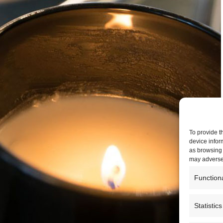
To provide t
device infor
as browsing 
may adversel
Function
Statistics