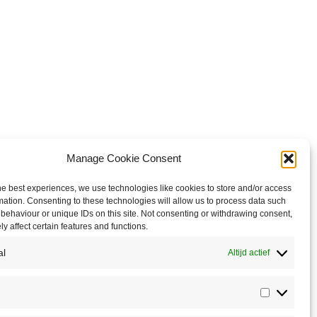
Manage Cookie Consent
he best experiences, we use technologies like cookies to store and/or access
mation. Consenting to these technologies will allow us to process data such
behaviour or unique IDs on this site. Not consenting or withdrawing consent,
y affect certain features and functions.
al
Altijd actief
Statistics