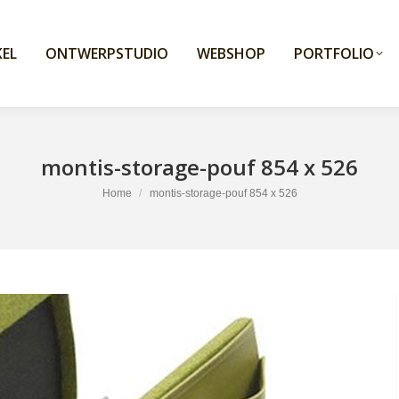
EL
ONTWERPSTUDIO
WEBSHOP
PORTFOLIO
montis-storage-pouf 854 x 526
You are here:
Home
montis-storage-pouf 854 x 526