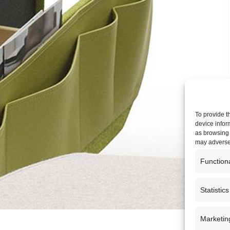
To provide t
device infor
as browsing 
may adversel
Function
Statistics
Marketin