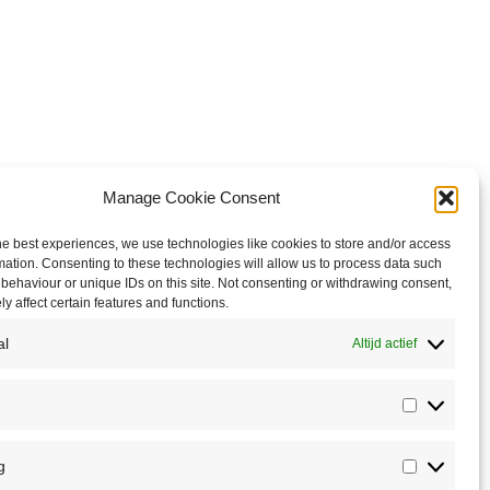
Manage Cookie Consent
he best experiences, we use technologies like cookies to store and/or access
mation. Consenting to these technologies will allow us to process data such
behaviour or unique IDs on this site. Not consenting or withdrawing consent,
y affect certain features and functions.
al
Altijd actief
Statistics
g
Marketin