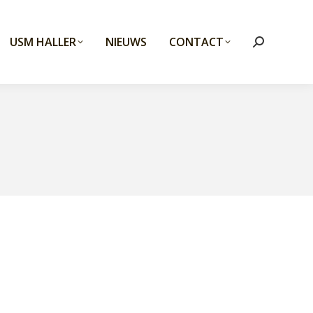
USM HALLER
NIEUWS
CONTACT
Search: