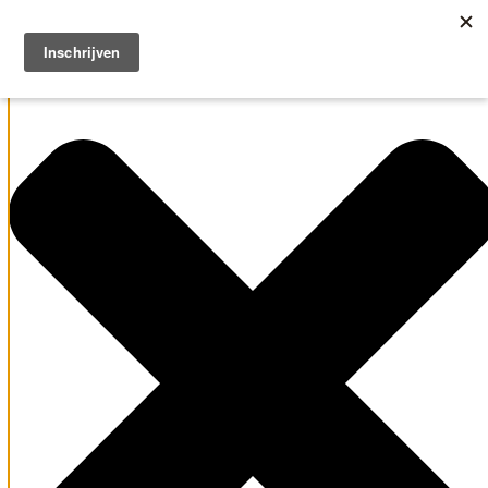
Manage Cookie Consent