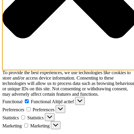
To provide the best experiences, we use technologies like cookies to
store and/or access device information. Consenting to these
technologies will allow us to process data such as browsing behaviou
or unique IDs on this site. Not consenting or withdrawing consent,
may adversely affect certain features and functions.
Functional
Functional
Altijd actief
Preferences
Preferences
Statistics
Statistics
Marketing
Marketing