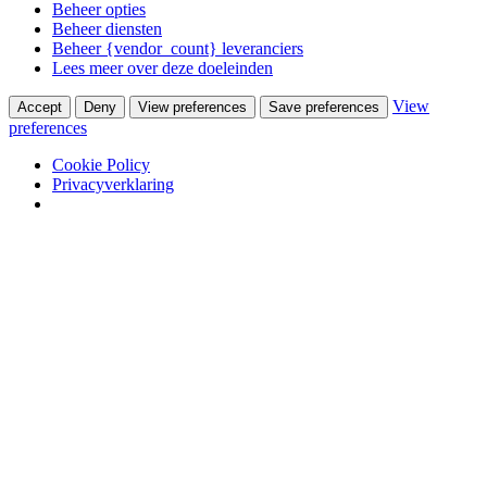
Beheer opties
Beheer diensten
Beheer {vendor_count} leveranciers
Lees meer over deze doeleinden
View
Accept
Deny
View preferences
Save preferences
preferences
Cookie Policy
Privacyverklaring
Skip to content
Van Waay en Soetekouw
Woonwinkel & Bureau voor Interieurarchitectuur
Winkel
Ontwerpstudio
Webshop
Portfolio
Wooninterieurs
Werkinterieurs
Productontwerpen
USM Haller