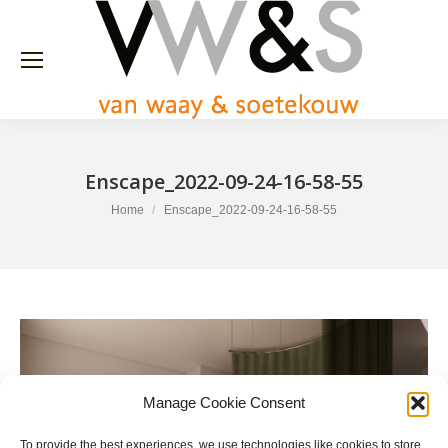
Enscape_2022-09-24-16-58-55
You are here:
Home
Enscape_2022-09-24-16-58-55
Manage Cookie Consent
To provide the best experiences, we use technologies like cookies to store