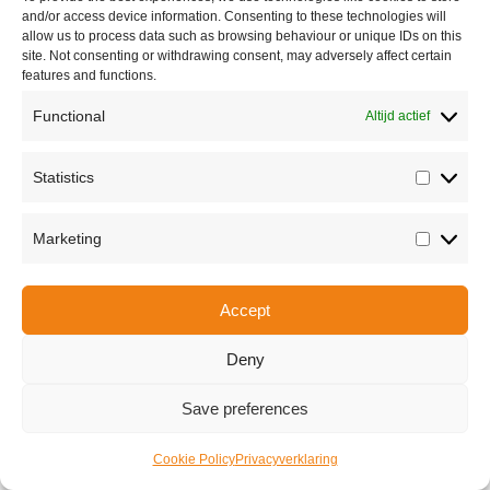
and/or access device information. Consenting to these technologies will
allow us to process data such as browsing behaviour or unique IDs on this
site. Not consenting or withdrawing consent, may adversely affect certain
features and functions.
Functional
Altijd actief
Statistics
Statisti
Share this
Marketing
Marketi
Accept
Copyright © 2026 Van Waay en Soetekouw - Alle rechten voorbehouden
Privacy
Deny
Save preferences
Cookie Policy
Privacyverklaring