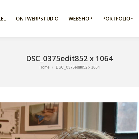
EL
ONTWERPSTUDIO
WEBSHOP
PORTFOLIO
DSC_0375edit852 x 1064
You are here:
Home
DSC_0375edit852 x 1064