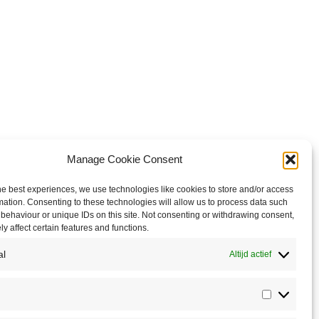
Manage Cookie Consent
he best experiences, we use technologies like cookies to store and/or access
mation. Consenting to these technologies will allow us to process data such
behaviour or unique IDs on this site. Not consenting or withdrawing consent,
y affect certain features and functions.
al
Altijd actief
Statistics