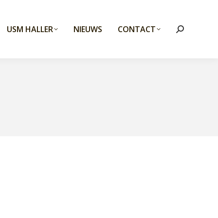
USM HALLER
NIEUWS
CONTACT
Search: