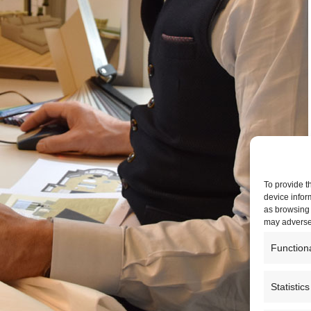
To provide t
device infor
as browsing 
may adversel
Function
Statistics