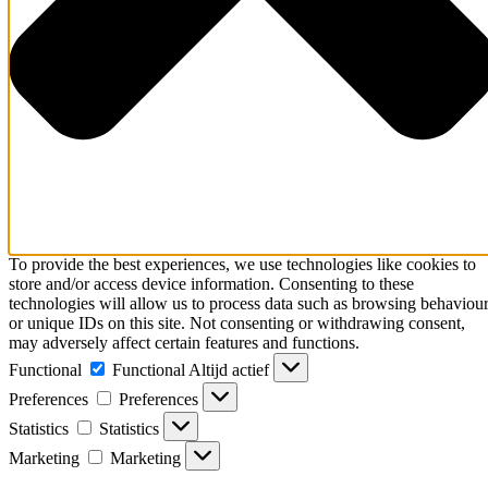
To provide the best experiences, we use technologies like cookies to
store and/or access device information. Consenting to these
technologies will allow us to process data such as browsing behaviou
or unique IDs on this site. Not consenting or withdrawing consent,
may adversely affect certain features and functions.
Functional
Functional
Altijd actief
Preferences
Preferences
Statistics
Statistics
Marketing
Marketing