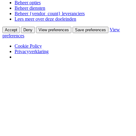
Beheer opties
Beheer diensten
Beheer {vendor_count} leveranciers
Lees meer over deze doeleinden
View
Accept
Deny
View preferences
Save preferences
preferences
Cookie Policy
Privacyverklaring
Skip to content
Winkel
Ontwerpstudio
Webshop
Portfolio
Wooninterieurs
Werkinterieurs
Productontwerpen
USM Haller
USM Haller 40 jaar ervaring
Nieuws
Contact