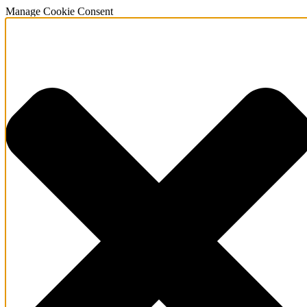
Manage Cookie Consent