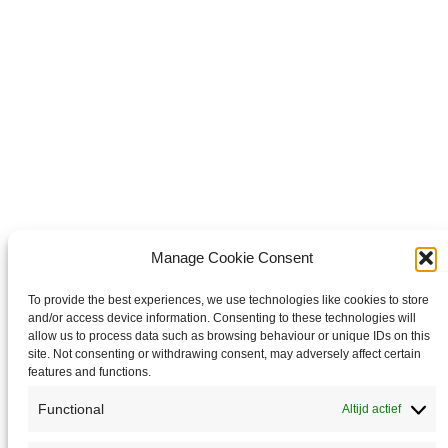
Pin it
Share on Pinterest
Share on LinkedIn
Share 
LinkedIn
Copyright © 2026 Van Waay en Soetekouw - Alle rechten voorbehouden
Privacy
Manage Cookie Consent
To provide the best experiences, we use technologies like cookies to store
and/or access device information. Consenting to these technologies will
allow us to process data such as browsing behaviour or unique IDs on this
site. Not consenting or withdrawing consent, may adversely affect certain
features and functions.
Functional
Altijd actief