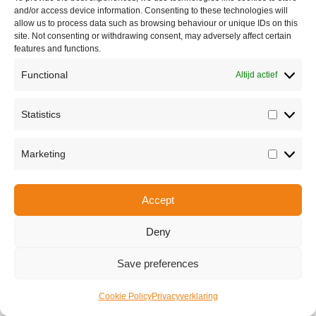
and/or access device information. Consenting to these technologies will
allow us to process data such as browsing behaviour or unique IDs on this
site. Not consenting or withdrawing consent, may adversely affect certain
features and functions.
Functional
Altijd actief
Statistics
Statisti
Marketing
Marketi
Share this
Accept
Deny
Copyright © 2026 Van Waay en Soetekouw - Alle rechten voorbehouden
Privacy
Save preferences
Cookie Policy
Privacyverklaring