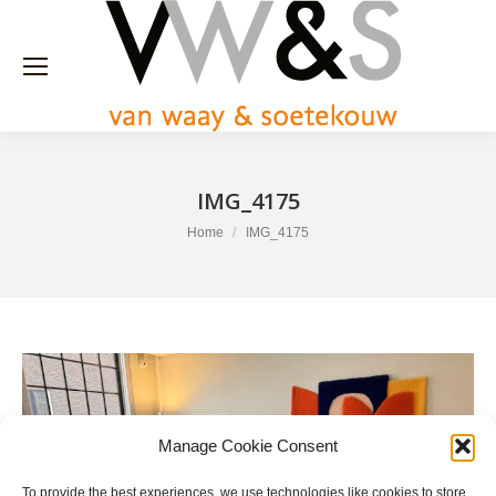
IMG_4175
You are here:
Home
IMG_4175
Manage Cookie Consent
To provide the best experiences, we use technologies like cookies to store