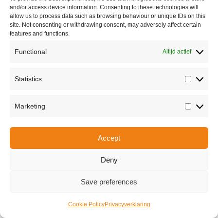
and/or access device information. Consenting to these technologies will
allow us to process data such as browsing behaviour or unique IDs on this
site. Not consenting or withdrawing consent, may adversely affect certain
features and functions.
Functional
Altijd actief
Statistics
Statisti
Share this
Marketing
Marketi
Accept
Copyright © 2026 Van Waay en Soetekouw - Alle rechten voorbehouden
Privacy
Deny
Save preferences
Cookie Policy
Privacyverklaring