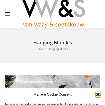
Hanging Mobiles
You are here:
Home
Hanging Mobiles
Manage Cookie Consent
To provide the best experiences, we use technologies like cookies to store