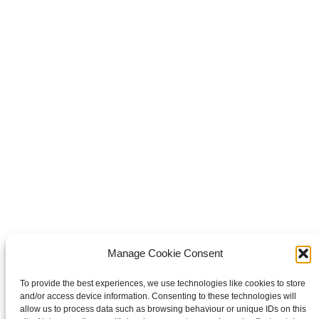
Share this
Share on Facebook
Share on Facebook
Share on
WhatsApp
Share on WhatsApp
Share on X
Share on X
it
Share on Pinterest
Share on LinkedIn
Share on LinkedIn
Copyright © 2026 Van Waay en Soetekouw - Alle rechten voorbehouden
Privacy
Manage Cookie Consent
To provide the best experiences, we use technologies like cookies to store
and/or access device information. Consenting to these technologies will
allow us to process data such as browsing behaviour or unique IDs on this