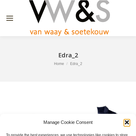
Edra_2
You are here:
Home
Edra_2
Manage Cookie Consent
To provide the best experiences, we use technologies like cookies to store