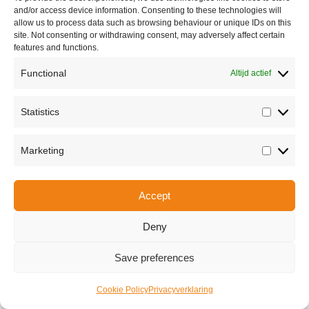
and/or access device information. Consenting to these technologies will
allow us to process data such as browsing behaviour or unique IDs on this
site. Not consenting or withdrawing consent, may adversely affect certain
features and functions.
Functional
Altijd actief
Statistics
Statisti
Share this
Marketing
Marketi
Copyright © 2026 Van Waay en Soetekouw - Alle rechten voorbehouden
Accept
Privacy
Deny
Save preferences
Cookie Policy
Privacyverklaring