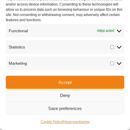
and/or access device information. Consenting to these technologies will
allow us to process data such as browsing behaviour or unique IDs on this
site. Not consenting or withdrawing consent, may adversely affect certain
features and functions.
Functional
Altijd actief
Statistics
Statisti
Share this
Marketing
Marketi
Accept
Copyright © 2026 Van Waay en Soetekouw - Alle rechten voorbehouden
Privacy
Deny
Save preferences
Cookie Policy
Privacyverklaring