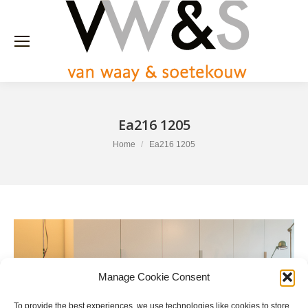
Ea216 1205
You are here:
Home
Ea216 1205
Manage Cookie Consent
To provide the best experiences, we use technologies like cookies to store