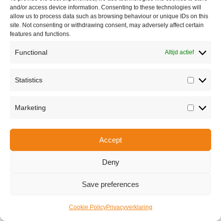
and/or access device information. Consenting to these technologies will
allow us to process data such as browsing behaviour or unique IDs on this
site. Not consenting or withdrawing consent, may adversely affect certain
features and functions.
Functional
Altijd actief
Statistics
Statisti
Share this
Marketing
Marketi
Accept
Copyright © 2026 Van Waay en Soetekouw - Alle rechten voorbehouden
Privacy
Deny
Save preferences
Cookie Policy
Privacyverklaring