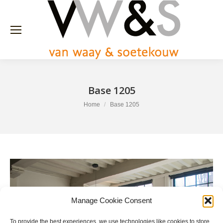
Base 1205
You are here:
Home
Base 1205
Manage Cookie Consent
To provide the best experiences, we use technologies like cookies to store