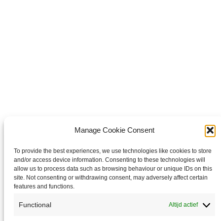
WhatsApp
Share on WhatsApp
Share on X
Share on X
it
Share on Pinterest
Share on LinkedIn
Share on LinkedIn
Copyright © 2026 Van Waay en Soetekouw - Alle rechten voorbehouden
Privacy
Manage Cookie Consent
To provide the best experiences, we use technologies like cookies to store
and/or access device information. Consenting to these technologies will
allow us to process data such as browsing behaviour or unique IDs on this
site. Not consenting or withdrawing consent, may adversely affect certain
features and functions.
Functional
Altijd actief