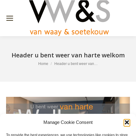
Header u bent weer van harte welkom
You are here:
Home
Header u bent weer van…
Manage Cookie Consent
To provide the best experiences, we use technologies like cookies to store