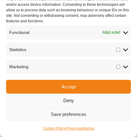
and/or access device information. Consenting to these technologies will
allow us to process data such as browsing behaviour or unique IDs on this
site. Not consenting or withdrawing consent, may adversely affect certain
features and functions.
Functional
Altijd actief
Statistics
Share this
Statisti
Marketing
Marketi
Copyright © 2026 Van Waay en Soetekouw - Alle rechten voorbehouden
Accept
Privacy
Deny
Save preferences
Cookie Policy
Privacyverklaring