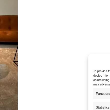
To provide t
device infor
as browsing 
may adversel
Function
Statistics