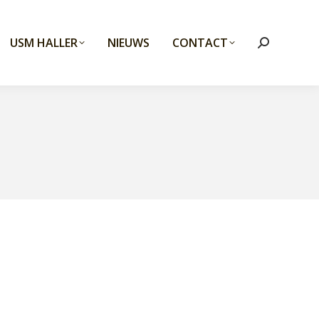
USM HALLER
NIEUWS
CONTACT
Search: