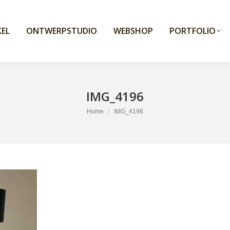
EL
ONTWERPSTUDIO
WEBSHOP
PORTFOLIO
IMG_4196
You are here:
Home
IMG_4196