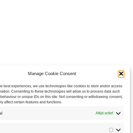
Manage Cookie Consent
he best experiences, we use technologies like cookies to store and/or access
mation. Consenting to these technologies will allow us to process data such
behaviour or unique IDs on this site. Not consenting or withdrawing consent,
y affect certain features and functions.
al
Altijd actief