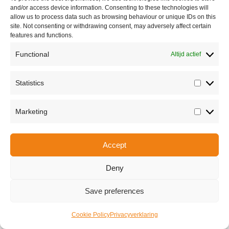
and/or access device information. Consenting to these technologies will
allow us to process data such as browsing behaviour or unique IDs on this
site. Not consenting or withdrawing consent, may adversely affect certain
features and functions.
Functional
Altijd actief
Statistics
Over ons
Statisti
Marketing
Marketi
Share this
Accept
Deny
Copyright © 2026 Van Waay en Soetekouw - Alle rechten voorbehouden
Privacy
Save preferences
Cookie Policy
Privacyverklaring