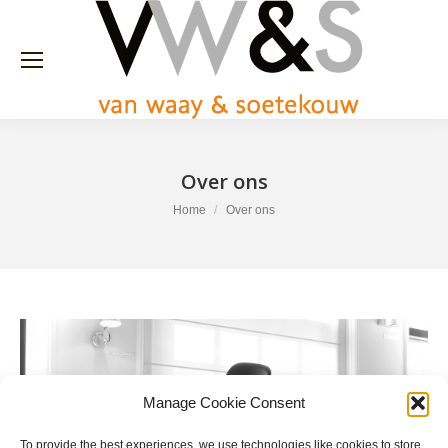
Over ons
You are here:
Home
Over ons
Manage Cookie Consent
To provide the best experiences, we use technologies like cookies to store