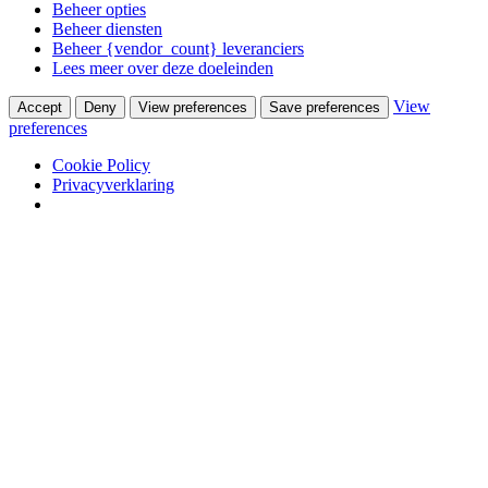
Beheer opties
Beheer diensten
Beheer {vendor_count} leveranciers
Lees meer over deze doeleinden
View
Accept
Deny
View preferences
Save preferences
preferences
Cookie Policy
Privacyverklaring
Skip to content
Van Waay en Soetekouw
Woonwinkel & Bureau voor Interieurarchitectuur
Winkel
Ontwerpstudio