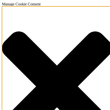
Manage Cookie Consent