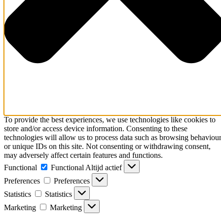
To provide the best experiences, we use technologies like cookies to
store and/or access device information. Consenting to these
technologies will allow us to process data such as browsing behaviou
or unique IDs on this site. Not consenting or withdrawing consent,
may adversely affect certain features and functions.
Functional
Functional
Altijd actief
Preferences
Preferences
Statistics
Statistics
Marketing
Marketing