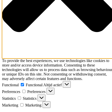
To provide the best experiences, we use technologies like cookies to
store and/or access device information. Consenting to these
technologies will allow us to process data such as browsing behaviou
or unique IDs on this site. Not consenting or withdrawing consent,
may adversely affect certain features and functions.
Functional
Functional
Altijd actief
Preferences
Preferences
Statistics
Statistics
Marketing
Marketing