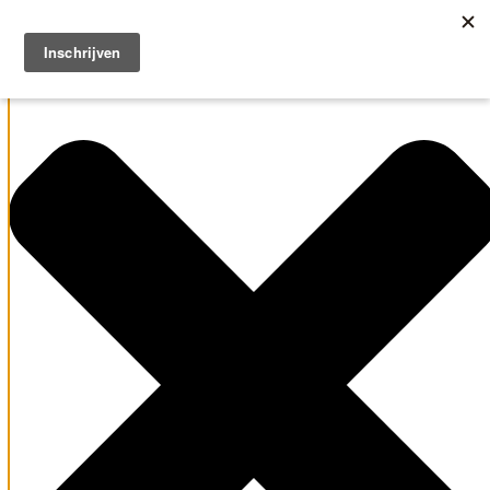
Manage Cookie Consent