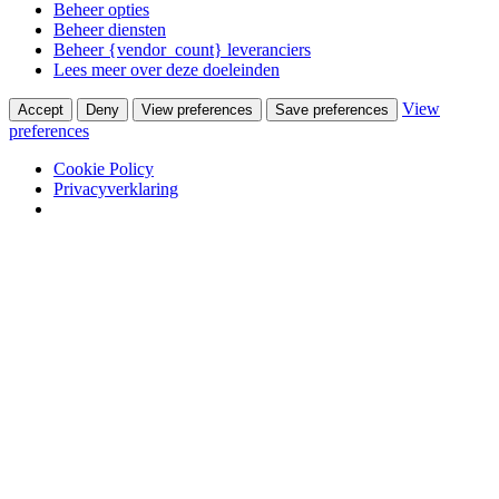
Beheer opties
Beheer diensten
Beheer {vendor_count} leveranciers
Lees meer over deze doeleinden
View
Accept
Deny
View preferences
Save preferences
preferences
Cookie Policy
Privacyverklaring
Skip to content
Van Waay en Soetekouw
Woonwinkel & Bureau voor Interieurarchitectuur
Winkel
Ontwerpstudio
Webshop
Portfolio
Wooninterieurs
Werkinterieurs
Productontwerpen
USM Haller