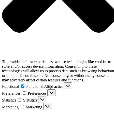
To provide the best experiences, we use technologies like cookies to
store and/or access device information. Consenting to these
technologies will allow us to process data such as browsing behaviou
or unique IDs on this site. Not consenting or withdrawing consent,
may adversely affect certain features and functions.
Functional
Functional
Altijd actief
Preferences
Preferences
Statistics
Statistics
Marketing
Marketing