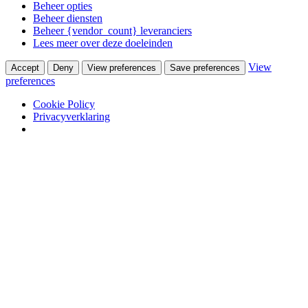
Beheer opties
Beheer diensten
Beheer {vendor_count} leveranciers
Lees meer over deze doeleinden
View
Accept
Deny
View preferences
Save preferences
preferences
Cookie Policy
Privacyverklaring
Skip to content
Van Waay en Soetekouw
Woonwinkel & Bureau voor Interieurarchitectuur
Winkel
Ontwerpstudio