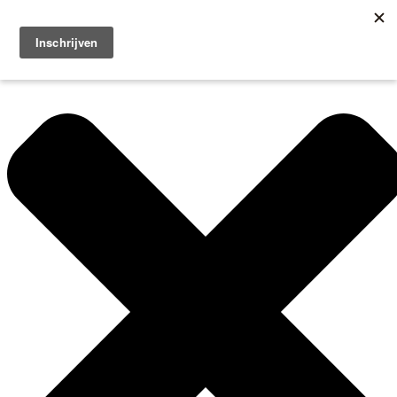
Manage Cookie Consent